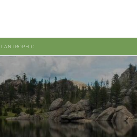
ILANTROPHIC