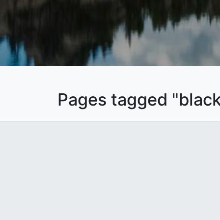
Pages tagged "black 