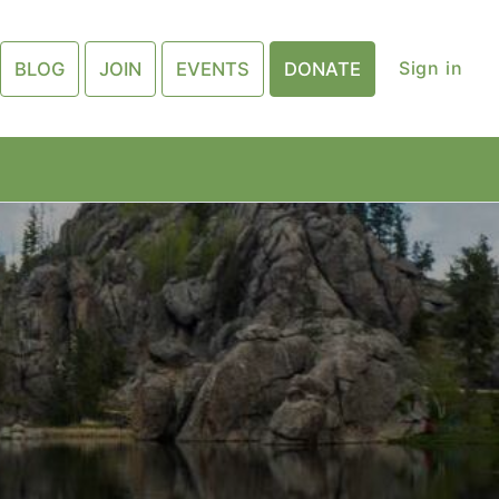
Sign in
BLOG
JOIN
EVENTS
DONATE