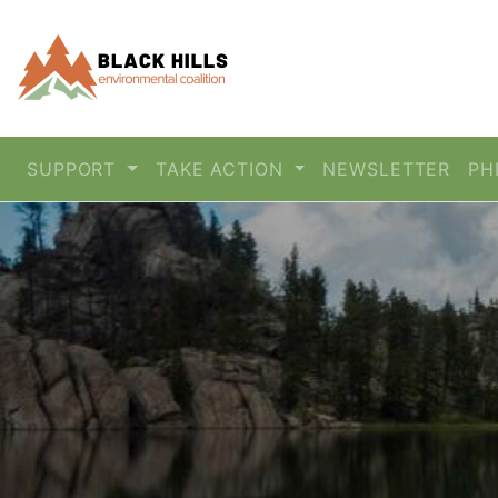
SUPPORT
TAKE ACTION
NEWSLETTER
PH