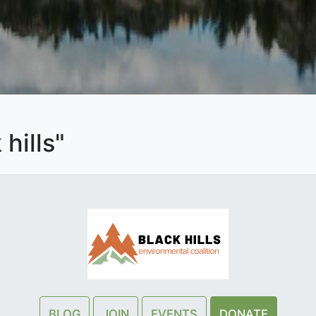
hills"
BLOG
JOIN
EVENTS
DONATE