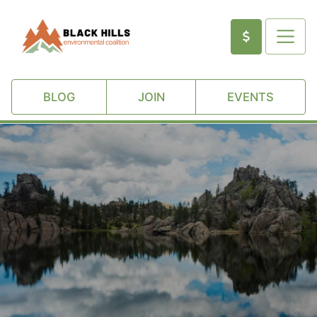
BLOG
JOIN
EVENTS