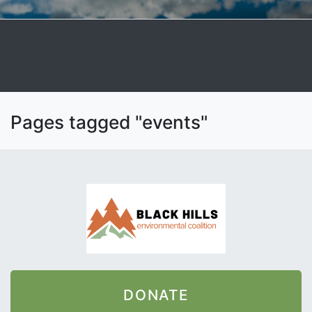
Pages tagged "events"
DONATE