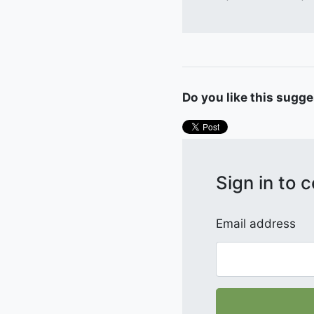
Do you like this sugg
Sign in to
Email address