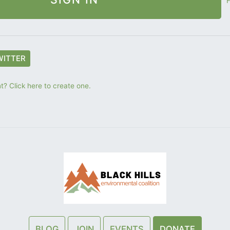
F
WITTER
? Click here to create one.
BLOG
JOIN
EVENTS
DONATE