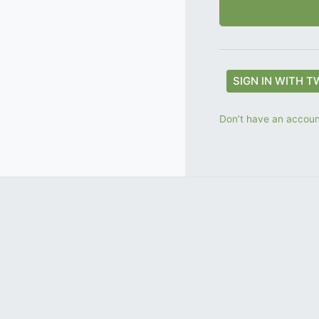
SIGN IN WITH T
Don’t have an account