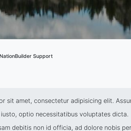
NationBuilder Support
r sit amet, consectetur adipisicing elit. Ass
iusto, optio necessitatibus voluptates dicta. 
sam debitis non id officia, ad dolore nobis per