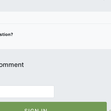
estion?
 comment