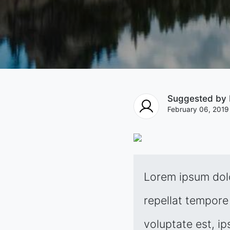
Suggested by
February 06, 2019
Lorem ipsum dolo
repellat tempore 
voluptate est, ip