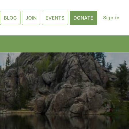
Sign in
BLOG
JOIN
EVENTS
DONATE