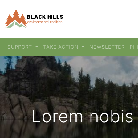
SUPPORT
TAKE ACTION
NEWSLETTER
PH
Lorem nobis 