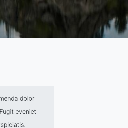
umenda dolor
Fugit eveniet
spiciatis.