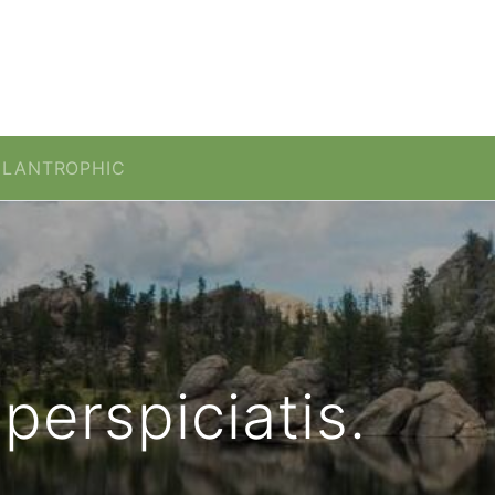
ILANTROPHIC
perspiciatis.