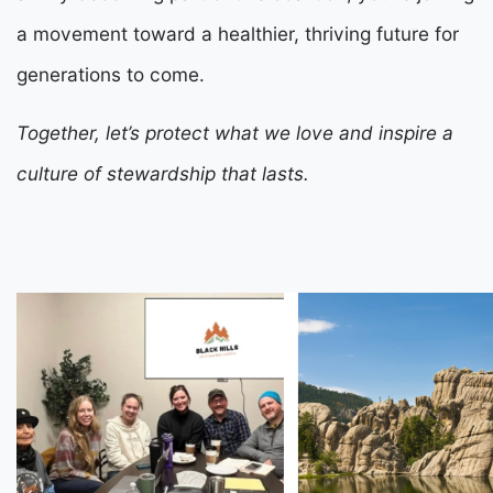
a movement toward a healthier, thriving future for
generations to come.
Together, let’s protect what we love and inspire a
culture of stewardship that lasts.