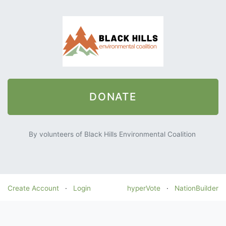
DONATE
By volunteers of Black Hills Environmental Coalition
Create Account
·
Login
hyperVote
·
NationBuilder