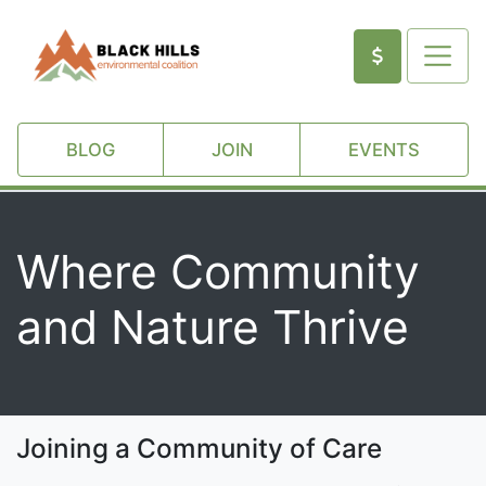
BLOG
JOIN
EVENTS
Where Community
and Nature Thrive
Joining a Community of Care