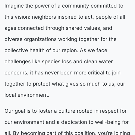
Imagine the power of a community committed to
this vision: neighbors inspired to act, people of all
ages connected through shared values, and
diverse organizations working together for the
collective health of our region. As we face
challenges like species loss and clean water
concerns, it has never been more critical to join
together to protect what gives so much to us, our
local environment.
Our goal is to foster a culture rooted in respect for
our environment and a dedication to well-being for
all. By becoming part of this coalition, you’re joining