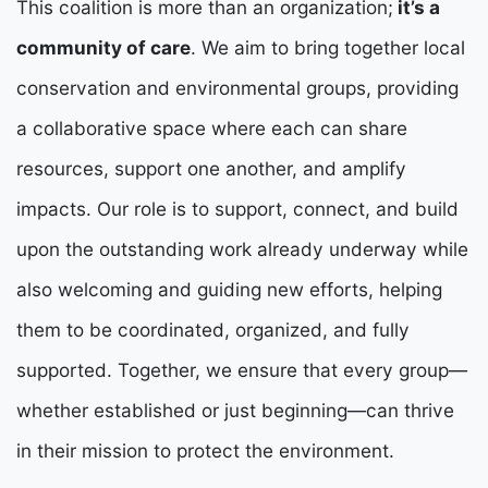
This coalition is more than an organization;
it’s a
community of care
. We aim to bring together local
conservation and environmental groups, providing
a collaborative space where each can share
resources, support one another, and amplify
impacts.
Our role is to support, connect, and build
upon the outstanding work already underway while
also welcoming and guiding new efforts, helping
them to be coordinated, organized, and fully
supported. Together, we ensure that every group—
whether established or just beginning—can thrive
in their mission to protect the environment.