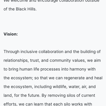
We welcome and encourage collaboration outside
of the Black Hills.
Vision:
Through inclusive collaboration and the building of
relationships, trust, and community values, we aim
to bring human life processes into harmony with
the ecosystem; so that we can regenerate and heal
the ecosystem, including wildlife, water, air, and
land, for the future. By removing silos of current
efforts, we can learn that each silo works with