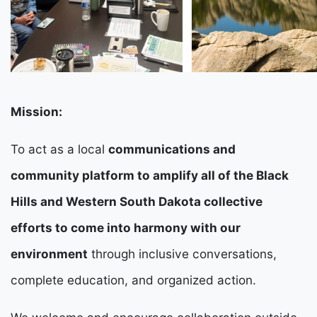
Mission:
To act as a local
communications and
community platform to amplify all of the Black
Hills and Western South Dakota collective
efforts to come into harmony with our
environment
through inclusive conversations,
complete education, and organized action.