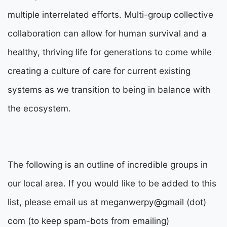
multiple interrelated efforts. Multi-group collective
collaboration can allow for human survival and a
healthy, thriving life for generations to come while
creating a culture of care for current existing
systems as we transition to being in balance with
the ecosystem.
The following is an outline of incredible groups in
our local area. If you would like to be added to this
list, please email us at meganwerpy@gmail (dot)
com (to keep spam-bots from emailing)