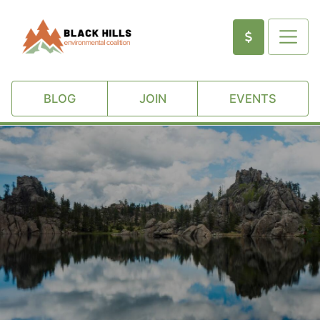
BLOG
JOIN
EVENTS