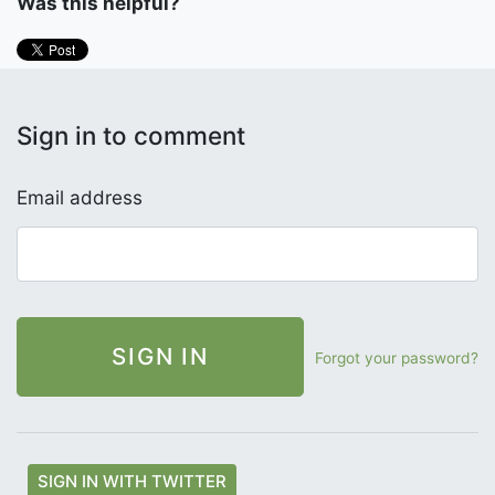
Was this helpful?
Sign in to comment
Email address
Forgot your password?
SIGN IN WITH TWITTER