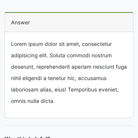
Answer
Lorem ipsum dolor sit amet, consectetur
adipisicing elit. Soluta commodi nostrum
deserunt, reprehenderit aperiam nesciunt fuga
nihil eligendi a tenetur hic, accusamus
laboriosam alias, eius! Temporibus eveniet,
omnis nulla dicta.