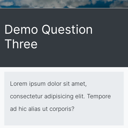
Demo Question
Three
Lorem ipsum dolor sit amet,
consectetur adipisicing elit. Tempore
ad hic alias ut corporis?