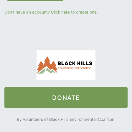
Don’t have an account? Click here to create one.
DONATE
By volunteers of Black Hills Environmental Coalition