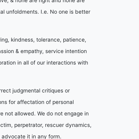
olve, & none are right and none are
l unfoldments. I.e. No one is better
ng, kindness, tolerance, patience,
ssion & empathy, service intention
ation in all of our interactions with
rrect judgmental critiques or
ons for affectation of personal
re not allowed. We do not engage in
ictim, perpetrator, rescuer dynamics,
e advocate it in any form.