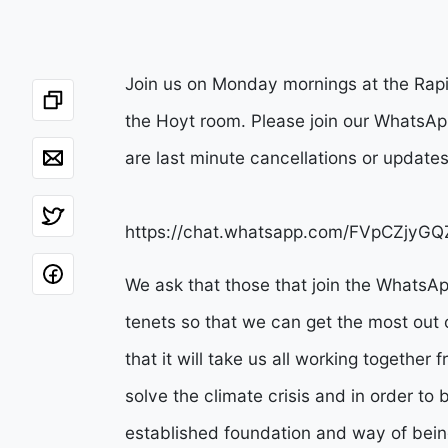
Join us on Monday mornings at the Rapi
the Hoyt room. Please join our WhatsApp
are last minute cancellations or update
https://chat.whatsapp.com/FVpCZjy
We ask that those that join the WhatsA
tenets so that we can get the most out 
that it will take us all working together
solve the climate crisis and in order t
established foundation and way of being