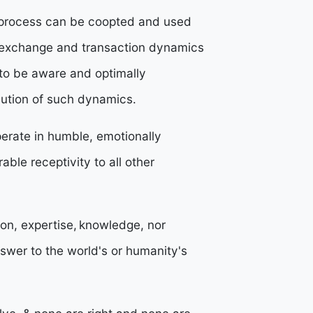
s process can be coopted and used
r exchange and transaction dynamics
 to be aware and optimally
lution of such dynamics.
erate in humble, emotionally
able receptivity to all other
ion, expertise, knowledge, nor
nswer to the world's or humanity's