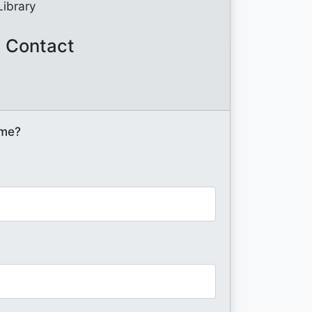
Library
 Contact
ome?