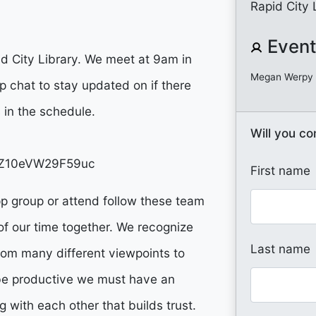
Rapid City 
Event
d City Library. We meet at 9am in
Megan Werpy
 chat to stay updated on if there
s in the schedule.
Will you c
GQZ10eVW29F59uc
First name
pp group or attend follow these team
of our time together. We recognize
Last name
 from many different viewpoints to
o be productive we must have an
 with each other that builds trust.