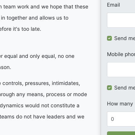
Email
han team work and we hope that these
 in together and allows us to
fore it's too late.
Send me
Mobile pho
er equal and only equal, no one
ason.
controls, pressures, intimidates,
Send me
through any means, process or mode
How many o
e dynamics would not constitute a
teams do not have leaders and we