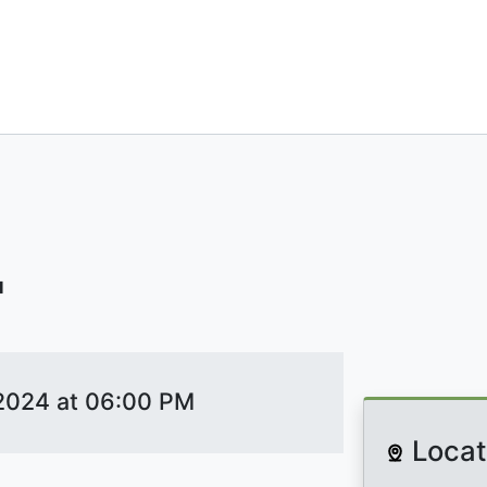
ILANTROPHIC
'
 2024 at 06:00 PM
Locat