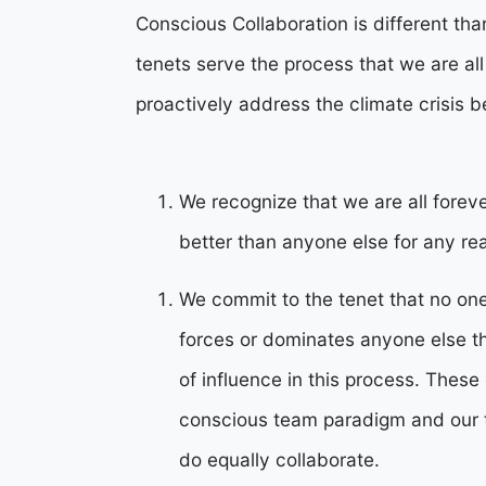
Conscious Collaboration is different t
tenets serve the process that we are all
proactively address the climate crisis be
We recognize that we are all forev
better than anyone else for any re
We commit to the tenet that no one 
forces or dominates anyone else 
of influence in this process. Thes
conscious team paradigm and our 
do equally collaborate.