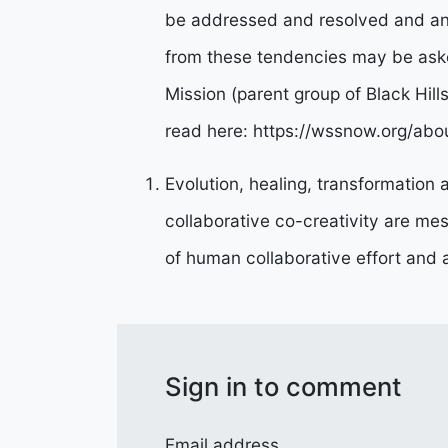
be addressed and resolved and an
from these tendencies may be aske
Mission (parent group of Black Hill
read here: https://wssnow.org/abo
Evolution, healing, transformation
collaborative co-creativity are mes
of human collaborative effort and ar
Sign in to comment
Email address