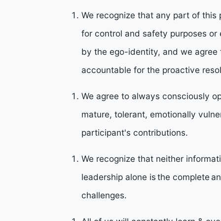
We recognize that any part of thi
for control and safety purposes o
by the ego-identity, and we agree
accountable for the proactive reso
We agree to always consciously op
mature, tolerant, emotionally vulner
participant's contributions.
We recognize that neither informat
leadership alone is the complete a
challenges.