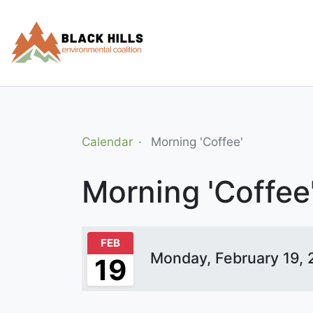
SUPPORT
TAKE ACTION
NEWSLETTER
PH
Calendar
Morning 'coffee'
Morning 'Coffee
FEB
Monday, February 19,
19