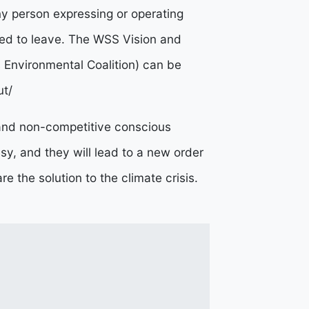
y person expressing or operating
d to leave.
The WSS Vision and
s Environmental Coalition) can be
ut/
 and non-competitive conscious
sy, and they will lead to a new order
e the solution to the climate crisis.