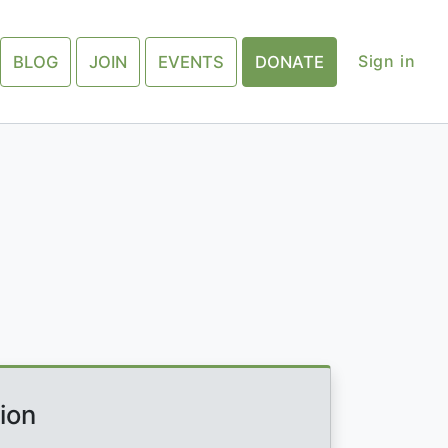
Sign in
BLOG
JOIN
EVENTS
DONATE
ion