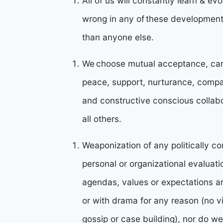
All of us will constantly learn & ev
wrong in any of these developmenta
than anyone else.
We choose mutual acceptance, cari
peace, support, nurturance, compa
and constructive conscious collabor
all others.
Weaponization of any politically co
personal or organizational evaluati
agendas, values or expectations a
or with drama for any reason (no v
gossip or case building), nor do w