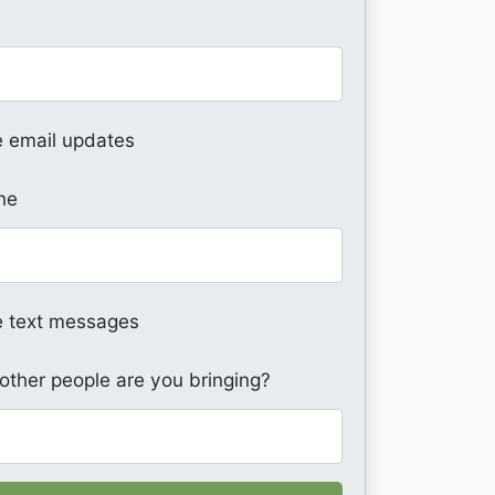
 email updates
ne
 text messages
ther people are you bringing?