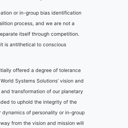
ation or in-group bias identification
alition process, and we are not a
separate itself through competition.
it is antithetical to conscious
itially offered a degree of tolerance
e World Systems Solutions’ vision and
on and transformation of our planetary
nded to uphold the integrity of the
r dynamics of personality or in-group
away from the vision and mission will