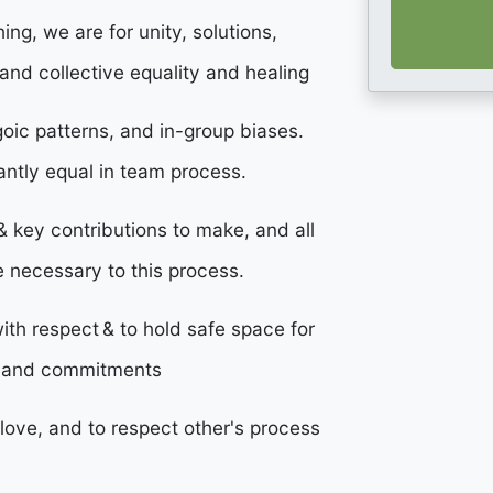
ng, we are for unity, solutions,
and collective equality and healing
egoic patterns, and in-group biases.
antly equal in team process.
d & key contributions to make, and all
e necessary to this process.
ith respect & to hold safe space for
s and commitments
love, and to respect other's process