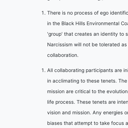
There is no process of ego identific
in the Black Hills Environmental Co
'group' that creates an identity to 
Narcissism will not be tolerated as 
collaboration.
All collaborating participants are in
in acclimating to these tenets. Th
mission are critical to the evoluti
life process. These tenets are inte
vision and mission. Any energies o
biases that attempt to take focus 