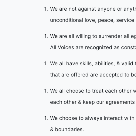
We are not against anyone or anythi
unconditional love, peace, service 
We are all willing to surrender all 
All Voices are recognized as const
We all have skills, abilities, & vali
that are offered are accepted to b
We all choose to treat each other w
each other & keep our agreement
We choose to always interact with 
& boundaries.