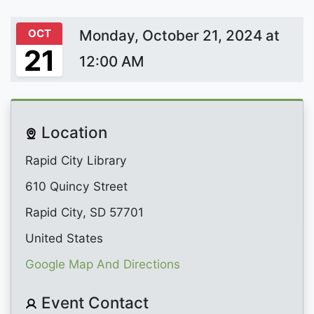
OCT
Monday, October 21, 2024 at
21
12:00 AM
Location
Rapid City Library
610 Quincy Street
Rapid City, SD 57701
United States
Google Map And Directions
Event Contact