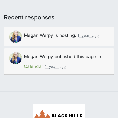
Recent responses
Megan Werpy
is hosting.
1 year ago
Megan Werpy
published this page in
Calendar
1 year ago