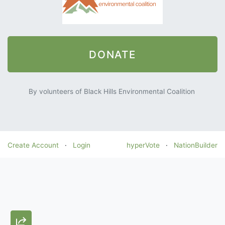
DONATE
By volunteers of Black Hills Environmental Coalition
Create Account
·
Login
hyperVote
·
NationBuilder