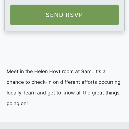
Meet in the Helen Hoyt room at 9am. It's a
chance to check-in on different efforts occurring
locally, learn and get to know all the great things
going on!