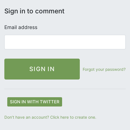
Sign in to comment
Email address
Forgot your password?
SIGN IN WITH TWITTER
Don’t have an account? Click here to create one.