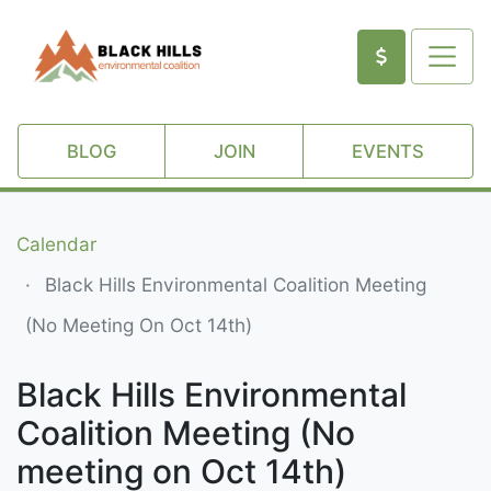
BLOG
JOIN
EVENTS
Calendar
Black Hills Environmental Coalition Meeting
(no Meeting On Oct 14th)
Black Hills Environmental
Coalition Meeting (No
meeting on Oct 14th)