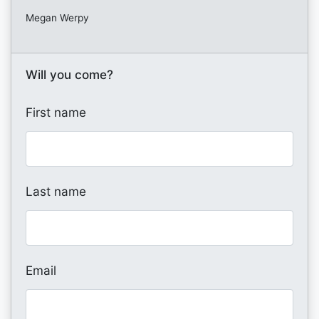
Megan Werpy
Will you come?
First name
Last name
Email