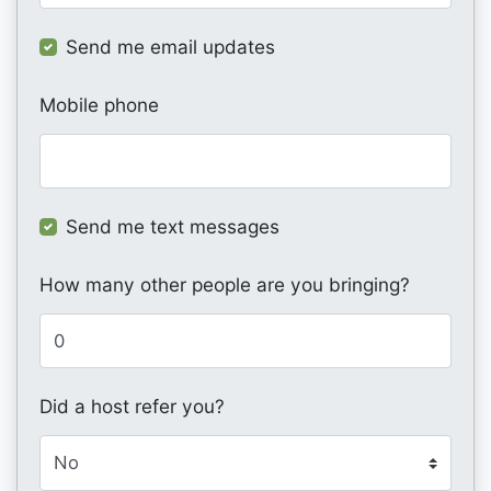
Send me email updates
Mobile phone
Send me text messages
How many other people are you bringing?
Did a host refer you?