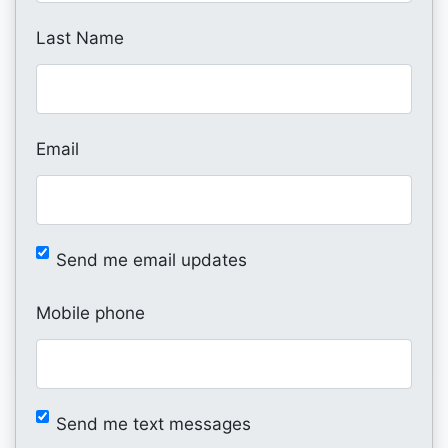
Last Name
Email
Send me email updates
Mobile phone
Send me text messages