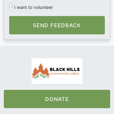
I want to volunteer
DONATE