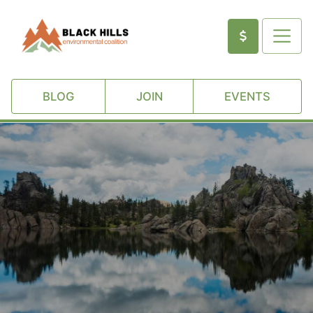
BLOG
JOIN
EVENTS