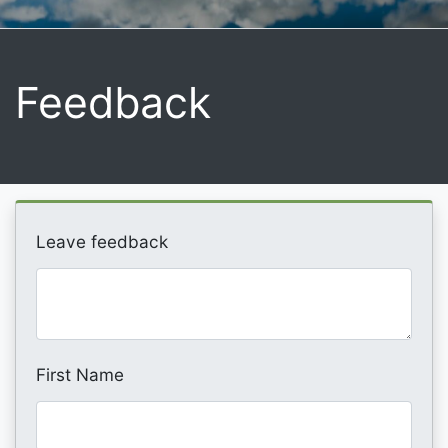
Feedback
Leave feedback
First Name